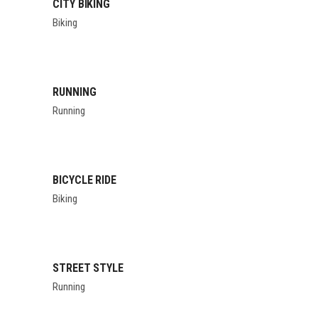
CITY BIKING
Biking
RUNNING
Running
BICYCLE RIDE
Biking
STREET STYLE
Running