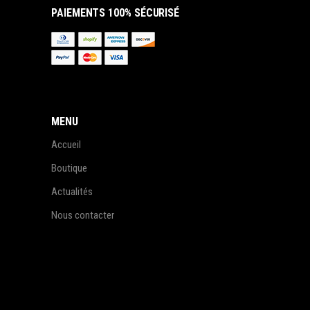
PAIEMENTS 100% SÉCURISÉ
MENU
Accueil
Boutique
Actualités
Nous contacter