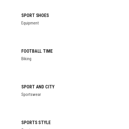
SPORT SHOES
Equipment
FOOTBALL TIME
Biking
SPORT AND CITY
Sportswear
SPORTS STYLE