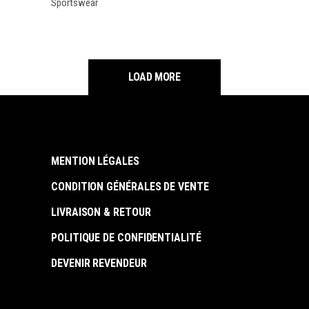
Sportswear
LOAD MORE
MENTION LÉGALES
CONDITION GÉNÉRALES DE VENTE
LIVRAISON & RETOUR
POLITIQUE DE CONFIDENTIALITÉ
DEVENIR REVENDEUR