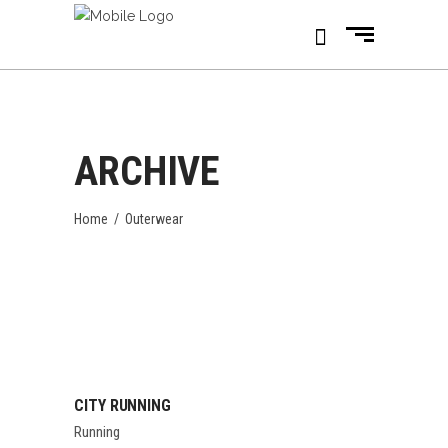
ARCHIVE
Home
/
Outerwear
CITY RUNNING
Running