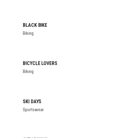
BLACK BIKE
Biking
BICYCLE LOVERS
Biking
SKI DAYS
Sportswear